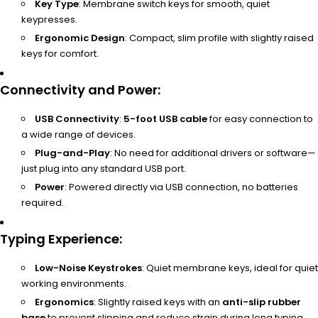
Key Type
: Membrane switch keys for smooth, quiet
keypresses.
Ergonomic Design
: Compact, slim profile with slightly raised
keys for comfort.
Connectivity and Power
:
USB Connectivity
:
5-foot USB cable
for easy connection to
a wide range of devices.
Plug-and-Play
: No need for additional drivers or software—
just plug into any standard USB port.
Power
: Powered directly via USB connection, no batteries
required.
Typing Experience
:
Low-Noise Keystrokes
: Quiet membrane keys, ideal for quiet
working environments.
Ergonomics
: Slightly raised keys with an
anti-slip rubber
base
to prevent slipping and reduce strain during long typing