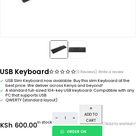
USB Keyboard
(0 Reviews)
Write a review
USB Slim Keyboard now available. Buy this slim Keyboard at the
best price. We deliver across Kenya and beyond!
A standard full-sized 104-key USB keyboard. Compatible with any
PC that supports USB.
QWERTY (standard layout)
ADD TO
CART
In stock
KSh
600.00
ORDER ON