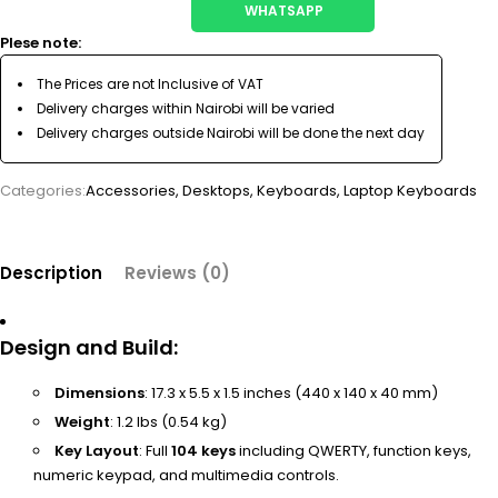
WHATSAPP
Plese note:
The Prices are not Inclusive of VAT
Delivery charges within Nairobi will be varied
Delivery charges outside Nairobi will be done the next day
Categories:
Accessories
,
Desktops
,
Keyboards
,
Laptop Keyboards
Description
Reviews (0)
Design and Build
:
Dimensions
: 17.3 x 5.5 x 1.5 inches (440 x 140 x 40 mm)
Weight
: 1.2 lbs (0.54 kg)
Key Layout
: Full
104 keys
including QWERTY, function keys,
numeric keypad, and multimedia controls.