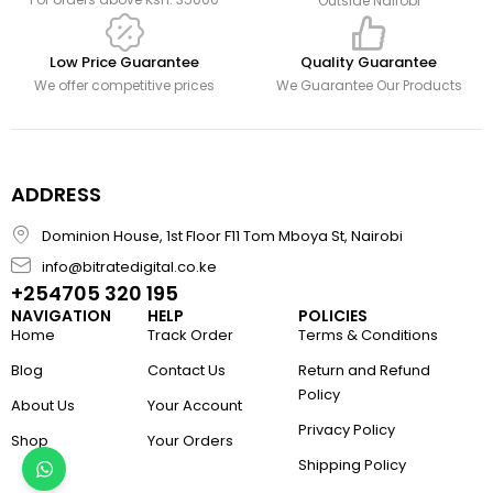
Outside Nairobi
Low Price Guarantee
Quality Guarantee
We offer competitive prices
We Guarantee Our Products
ADDRESS
Dominion House, 1st Floor F11 Tom Mboya St, Nairobi
info@bitratedigital.co.ke
+254705 320 195
NAVIGATION
HELP
POLICIES
Home
Track Order
Terms & Conditions
Blog
Contact Us
Return and Refund
Policy
About Us
Your Account
Privacy Policy
Shop
Your Orders
Shipping Policy