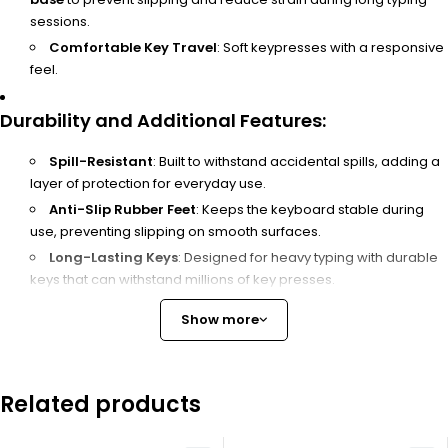
sessions.
Comfortable Key Travel
: Soft keypresses with a responsive
feel.
Durability and Additional Features
:
Spill-Resistant
: Built to withstand accidental spills, adding a
layer of protection for everyday use.
Anti-Slip Rubber Feet
: Keeps the keyboard stable during
use, preventing slipping on smooth surfaces.
Long-Lasting Keys
: Designed for heavy typing with durable
keys that can withstand millions of key presses.
Show more
Compatibility
:
Operating Systems
: Compatible with
Windows
,
macOS
,
and
Linux
.
Related products
Device Compatibility
: Works with most desktops, laptops,
and some tablets with USB ports.