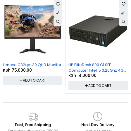
User-Friendliness
:
No Setup Required
: Simply plug in and start typing—no
additional configuration needed.
Multimedia Keys
: Easily control volume, play/pause music,
and more with built-in media buttons.
Lenovo G32qc-30 QHD Monitor
HP EliteDesk 800 G1 SFF
KSh
75,000.00
Computer Intel i5 3.20Ghz 4GB
KSh
14,000.00
RAM 500GB HDD Win 10 Pro
ADD TO CART
ADD TO CART
Fast, Free Shipping
Next Day Delivery
For orders above Ksh. 35000