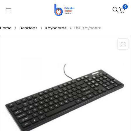
0
Home
Desktops
Keyboards
USB Keyboard