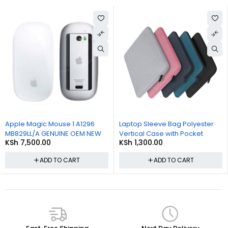
Apple Magic Mouse 1 A1296
Laptop Sleeve Bag Polyester
MB829LL/A GENUINE OEM NEW
Vertical Case with Pocket
KSh
7,500.00
KSh
1,300.00
ADD TO CART
ADD TO CART