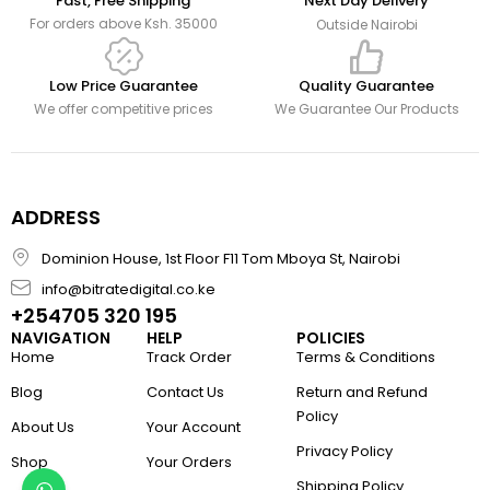
Fast, Free Shipping
Next Day Delivery
For orders above Ksh. 35000
Outside Nairobi
Low Price Guarantee
Quality Guarantee
We offer competitive prices
We Guarantee Our Products
ADDRESS
Dominion House, 1st Floor F11 Tom Mboya St, Nairobi
info@bitratedigital.co.ke
+254705 320 195
NAVIGATION
HELP
POLICIES
Home
Track Order
Terms & Conditions
Blog
Contact Us
Return and Refund
Policy
About Us
Your Account
Privacy Policy
Shop
Your Orders
Shipping Policy