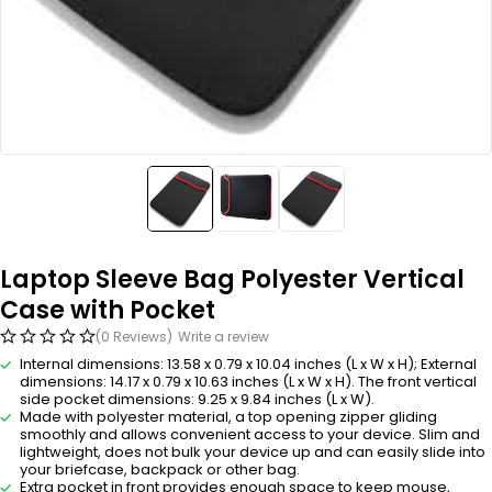
Laptop Sleeve Bag Polyester Vertical
Case with Pocket
(0 Reviews)
Write a review
Internal dimensions: 13.58 x 0.79 x 10.04 inches (L x W x H); External
dimensions: 14.17 x 0.79 x 10.63 inches (L x W x H). The front vertical
side pocket dimensions: 9.25 x 9.84 inches (L x W).
Made with polyester material, a top opening zipper gliding
smoothly and allows convenient access to your device. Slim and
lightweight, does not bulk your device up and can easily slide into
your briefcase, backpack or other bag.
Extra pocket in front provides enough space to keep mouse,