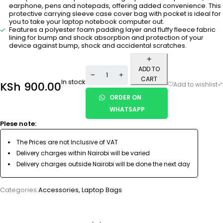
earphone, pens and notepads, offering added convenience. This
protective carrying sleeve case cover bag with pocket is ideal for
you to take your laptop notebook computer out.
Features a polyester foam padding layer and fluffy fleece fabric
lining for bump and shock absorption and protection of your
device against bump, shock and accidental scratches.
ADD TO
CART
In stock
KSh
900.00
ORDER ON
WHATSAPP
Plese note:
The Prices are not Inclusive of VAT
Delivery charges within Nairobi will be varied
Delivery charges outside Nairobi will be done the next day
Categories:
Accessories
,
Laptop Bags