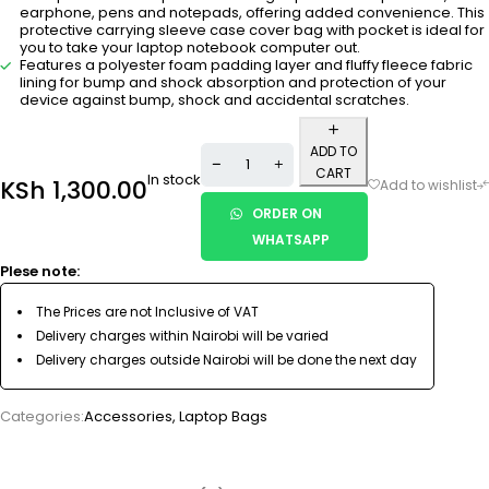
earphone, pens and notepads, offering added convenience. This
protective carrying sleeve case cover bag with pocket is ideal for
you to take your laptop notebook computer out.
Features a polyester foam padding layer and fluffy fleece fabric
lining for bump and shock absorption and protection of your
device against bump, shock and accidental scratches.
ADD TO
CART
In stock
KSh
1,300.00
ORDER ON
WHATSAPP
Plese note:
The Prices are not Inclusive of VAT
Delivery charges within Nairobi will be varied
Delivery charges outside Nairobi will be done the next day
Categories:
Accessories
,
Laptop Bags