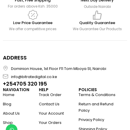
Fast, Free Shipping
Next Day Delivery
For orders above Ksh. 35000
Outside Nairobi
Low Price Guarantee
Quality Guarantee
We offer competitive prices
We Guarantee Our Products
ADDRESS
Dominion House, 1st Floor F11 Tom Mboya St, Nairobi
info@bitratedigital.co.ke
+254705 320 195
NAVIGATION
HELP
POLICIES
Home
Track Order
Terms & Conditions
Blog
Contact Us
Return and Refund
Policy
About Us
Your Account
Privacy Policy
Shop
Your Orders
Shipping Policy