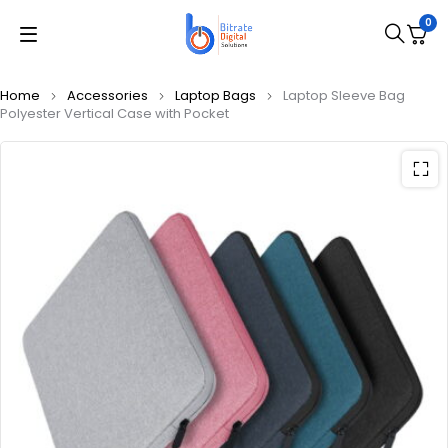
0
Home
Accessories
Laptop Bags
Laptop Sleeve Bag
Polyester Vertical Case with Pocket