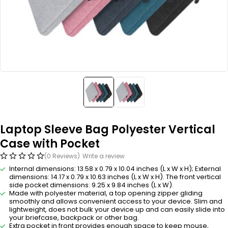
Laptop Sleeve Bag Polyester Vertical
Case with Pocket
(0 Reviews)
Write a review
Internal dimensions: 13.58 x 0.79 x 10.04 inches (L x W x H); External
dimensions: 14.17 x 0.79 x 10.63 inches (L x W x H). The front vertical
side pocket dimensions: 9.25 x 9.84 inches (L x W).
Made with polyester material, a top opening zipper gliding
smoothly and allows convenient access to your device. Slim and
lightweight, does not bulk your device up and can easily slide into
your briefcase, backpack or other bag.
Extra pocket in front provides enough space to keep mouse,