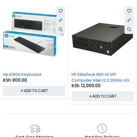
Hp K1600 Keyboard
HP EliteDesk 800 G1 SFF
KSh
800.00
Computer Intel i3 3.20Ghz 4GB
KSh
12,000.00
RAM 500GB HDD Win 10 Pro
ADD TO CART
ADD TO CART