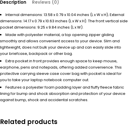
Description
Reviews (0)
Internal dimensions: 13.58 x 0.79 x 10.04 inches (L x W x H); External
dimensions: 14.17 x 0.79 x 10.63 inches (L x W x H). The front vertical side
pocket dimensions: 9.25 x 9.84 inches (L x W).
Made with polyester material, a top opening zipper gliding
smoothly and allows convenient access to your device. Slim and
lightweight, does not bulk your device up and can easily slide into
your briefcase, backpack or other bag.
Extra pocket in front provides enough space to keep mouse,
earphone, pens and notepads, offering added convenience. This
protective carrying sleeve case cover bag with pocket is ideal for
you to take your laptop notebook computer out.
Features a polyester foam padding layer and fluffy fleece fabric
lining for bump and shock absorption and protection of your device
against bump, shock and accidental scratches.
Related products