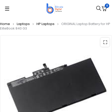
0
Home
Laptops
HP Laptops
ORIGINAL Laptop Battery for HP
EliteBook 840 G3