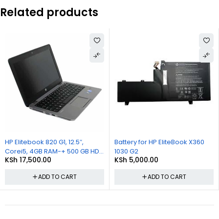
Related products
Battery for HP EliteBook X360
Battery for HP EliteBook X
B HDD
1030 G2
1030 G2
KSh
5,000.00
KSh
4,500.00
ADD TO CART
ADD TO CART