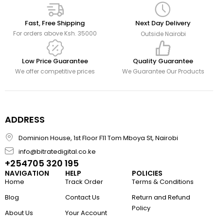
Fast, Free Shipping
Next Day Delivery
For orders above Ksh. 35000
Outside Nairobi
Low Price Guarantee
Quality Guarantee
We offer competitive prices
We Guarantee Our Products
ADDRESS
Dominion House, 1st Floor F11 Tom Mboya St, Nairobi
info@bitratedigital.co.ke
+254705 320 195
NAVIGATION
HELP
POLICIES
Home
Track Order
Terms & Conditions
Blog
Contact Us
Return and Refund
Policy
About Us
Your Account