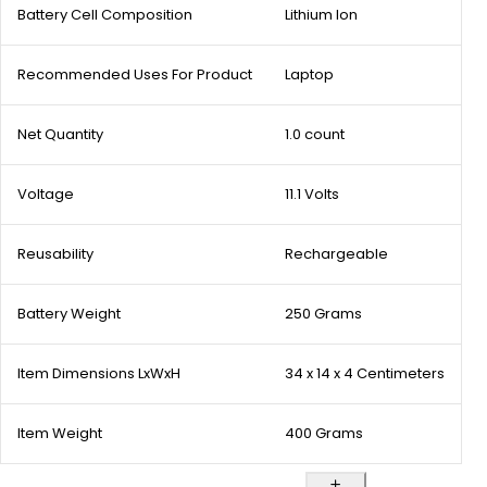
Battery Cell Composition
Lithium Ion
Recommended Uses For Product
Laptop
Net Quantity
1.0 count
Voltage
11.1 Volts
Reusability
Rechargeable
Battery Weight
250 Grams
Item Dimensions LxWxH
34 x 14 x 4 Centimeters
Item Weight
400 Grams