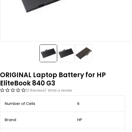
ORIGINAL Laptop Battery for HP
EliteBook 840 G3
(0 Reviews)
Write a review
Number of Cells
6
Brand
HP