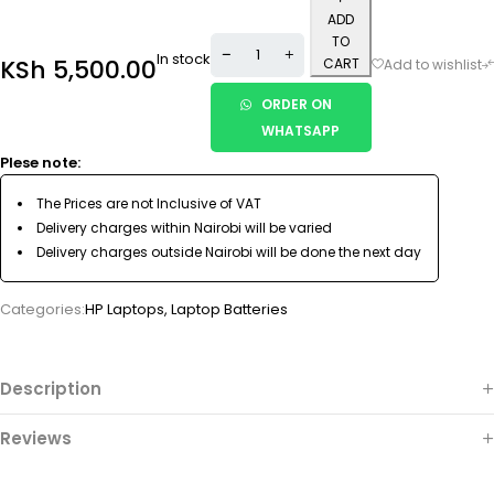
ADD
TO
In stock
KSh
5,500.00
CART
ORDER ON
WHATSAPP
Plese note:
The Prices are not Inclusive of VAT
Delivery charges within Nairobi will be varied
Delivery charges outside Nairobi will be done the next day
Categories:
HP Laptops
,
Laptop Batteries
Description
Reviews