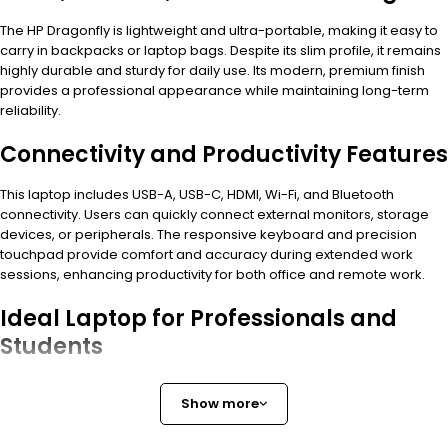
The HP Dragonfly is lightweight and ultra-portable, making it easy to
carry in backpacks or laptop bags. Despite its slim profile, it remains
highly durable and sturdy for daily use. Its modern, premium finish
provides a professional appearance while maintaining long-term
reliability.
Connectivity and Productivity Features
This laptop includes USB-A, USB-C, HDMI, Wi-Fi, and Bluetooth
connectivity. Users can quickly connect external monitors, storage
devices, or peripherals. The responsive keyboard and precision
touchpad provide comfort and accuracy during extended work
sessions, enhancing productivity for both office and remote work.
Ideal Laptop for Professionals and
Students
The
HP Dragonfly Core i7 16GB 512GB
is a fast, reliable, and
Show more
versatile laptop. It is perfect for professionals, students, and anyone
who requires a high-performance, portable, and stylish device for
work, study, or daily computing.