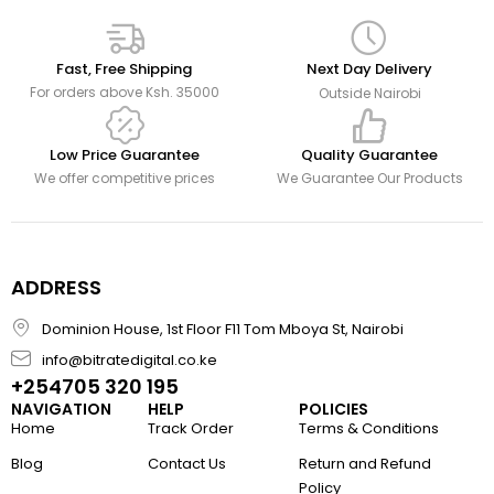
Fast, Free Shipping
Next Day Delivery
For orders above Ksh. 35000
Outside Nairobi
Low Price Guarantee
Quality Guarantee
We offer competitive prices
We Guarantee Our Products
ADDRESS
Dominion House, 1st Floor F11 Tom Mboya St, Nairobi
info@bitratedigital.co.ke
+254705 320 195
NAVIGATION
HELP
POLICIES
Home
Track Order
Terms & Conditions
Blog
Contact Us
Return and Refund
Policy