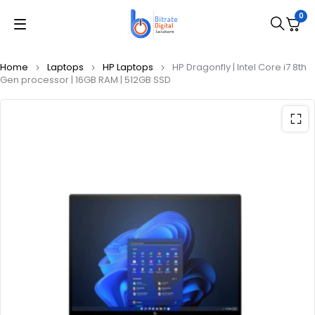
0
Home
Laptops
HP Laptops
HP Dragonfly | Intel Core i7 8th
Gen processor | 16GB RAM | 512GB SSD