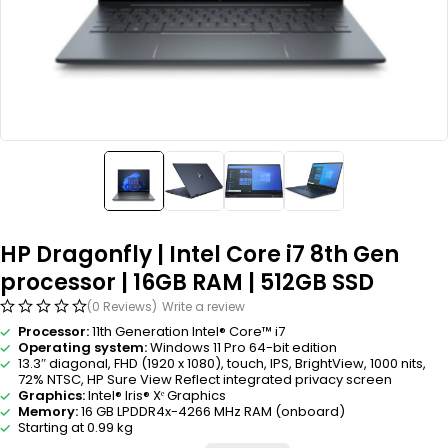
HP Dragonfly | Intel Core i7 8th Gen
processor | 16GB RAM | 512GB SSD
(0 Reviews)
Write a review
Processor:
11th Generation Intel® Core™ i7
Operating system:
Windows 11 Pro 64-bit edition
13.3″ diagonal, FHD (1920 x 1080), touch, IPS, BrightView, 1000 nits,
72% NTSC, HP Sure View Reflect integrated privacy screen
Graphics:
Intel® Iris® Xᵉ Graphics
Memory:
16 GB LPDDR4x-4266 MHz RAM (onboard)
Starting at 0.99 kg