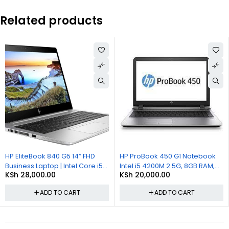
Related products
HP EliteBook 840 G5 14″ FHD
HP ProBook 450 G1 Notebook
Business Laptop | Intel Core i5-
Intel i5 4200M 2.5G, 8GB RAM,
KSh
28,000.00
KSh
20,000.00
8250U | 8GB DDR4 RAM | 256GB
500GB HDD, 15.6in LCD, Win 10
SSD
Pro
ADD TO CART
ADD TO CART