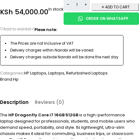
ADD TO CART
In stock
KSh
54,000.00
ORDER ON WHATSAPP
Plese note:
The Prices are not Inclusive of VAT
Delivery charges within Nairobi will be varied
Delivery charges outside Nairobi will be done the next day
Categories:
HP Laptops
,
Laptops
,
Refurbished Laptops
Brand:
Hp
Description
Reviews (0)
The
HP Dragonfly Core i7 16GB 512GB
is a high-performance
laptop designed for professionals, students, and mobile users who
demand speed, portability, and style. Its lightweight, ultra-slim
chassis makes it ideal for commuting, business trips, or classroom