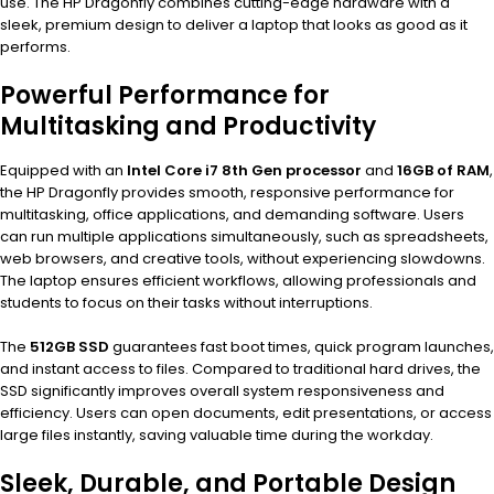
use. The HP Dragonfly combines cutting-edge hardware with a
sleek, premium design to deliver a laptop that looks as good as it
performs.
Powerful Performance for
Multitasking and Productivity
Equipped with an
Intel Core i7 8th Gen processor
and
16GB of RAM
,
the HP Dragonfly provides smooth, responsive performance for
multitasking, office applications, and demanding software. Users
can run multiple applications simultaneously, such as spreadsheets,
web browsers, and creative tools, without experiencing slowdowns.
The laptop ensures efficient workflows, allowing professionals and
students to focus on their tasks without interruptions.
The
512GB SSD
guarantees fast boot times, quick program launches,
and instant access to files. Compared to traditional hard drives, the
SSD significantly improves overall system responsiveness and
efficiency. Users can open documents, edit presentations, or access
large files instantly, saving valuable time during the workday.
Sleek, Durable, and Portable Design