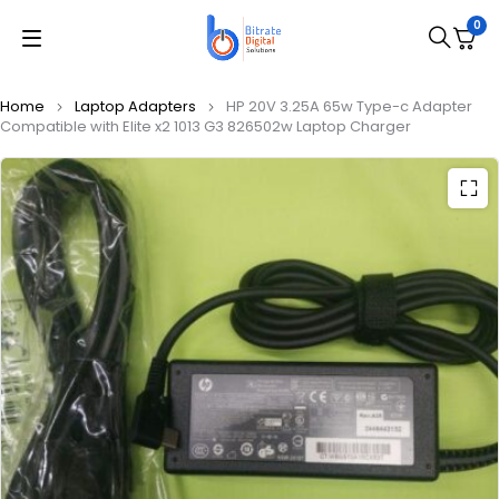
0
Home
Laptop Adapters
HP 20V 3.25A 65w Type-c Adapter
Compatible with Elite x2 1013 G3 826502w Laptop Charger