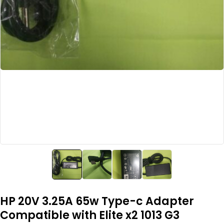
HP 20V 3.25A 65w Type-c Adapter
Compatible with Elite x2 1013 G3