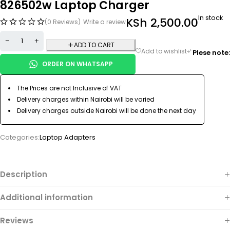
826502w Laptop Charger
In stock
KSh
2,500.00
(0 Reviews)
Write a review
ADD TO CART
Plese note:
ORDER ON WHATSAPP
The Prices are not Inclusive of VAT
Delivery charges within Nairobi will be varied
Delivery charges outside Nairobi will be done the next day
Categories:
Laptop Adapters
Description
Additional information
Reviews