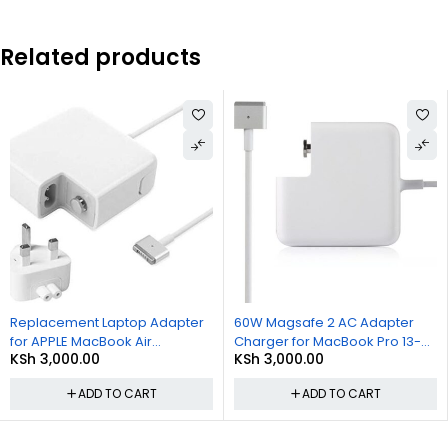
Related products
Replacement Laptop Adapter
60W Magsafe 2 AC Adapter
for APPLE MacBook Air
Charger for MacBook Pro 13-
KSh
3,000.00
KSh
3,000.00
Magsafe2 45W A1436 Power
inch with Retina Display Late
Adapter Charger
2012
ADD TO CART
ADD TO CART