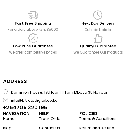
Fast, Free Shipping
Next Day Delivery
For orders above Ksh. 35000
Outside Nairobi
Low Price Guarantee
Quality Guarantee
We offer competitive prices
We Guarantee Our Products
ADDRESS
Dominion House, 1st Floor F11 Tom Mboya St, Nairobi
info@bitratedigital.co.ke
+254705 320 195
NAVIGATION
HELP
POLICIES
Home
Track Order
Terms & Conditions
Blog
Contact Us
Return and Refund