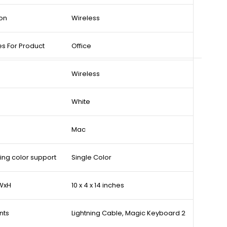
on
Wireless
 For Product
Office
Wireless
White
Mac
ing color support
Single Color
xWxH
10 x 4 x 14 inches
nts
Lightning Cable, Magic Keyboard 2