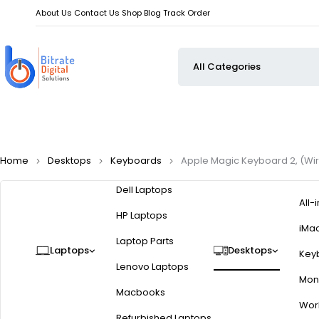
About Us
Contact Us
Shop
Blog
Track Order
Home
Desktops
Keyboards
Apple Magic Keyboard 2, (Wir
Dell Laptops
All-
HP Laptops
iMa
Laptop Parts
Laptops
Desktops
Key
Lenovo Laptops
Moni
Macbooks
Wor
Refurbished Laptops