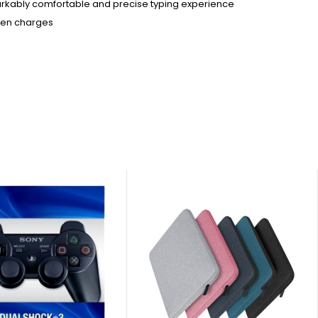
arkably comfortable and precise typing experience
ween charges