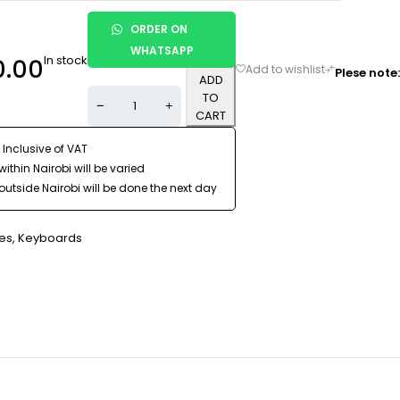
ORDER ON
WHATSAPP
In stock
0.00
Plese note:
ADD
TO
CART
 Inclusive of VAT
ithin Nairobi will be varied
outside Nairobi will be done the next day
es
,
Keyboards