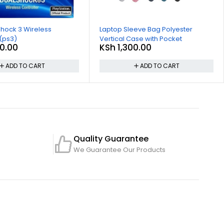
hock 3 Wireless
Laptop Sleeve Bag Polyester
 (ps3)
Vertical Case with Pocket
0.00
KSh
1,300.00
ADD TO CART
ADD TO CART
Quality Guarantee
We Guarantee Our Products