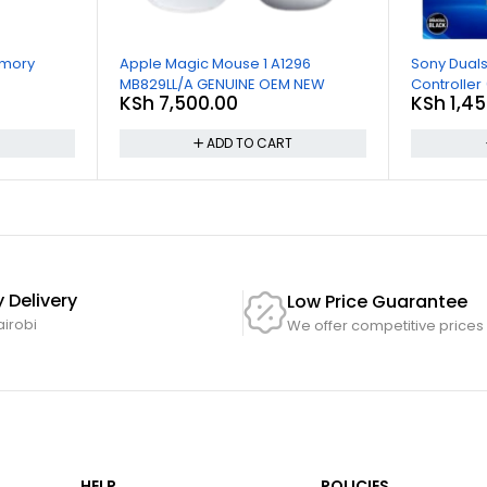
emory
Apple Magic Mouse 1 A1296
Sony Duals
MB829LL/A GENUINE OEM NEW
Controller
KSh
7,500.00
KSh
1,45
T
ADD TO CART
 Delivery
Low Price Guarantee
airobi
We offer competitive prices
HELP
POLICIES