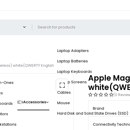
Laptop Adapters
Laptop Batteries
eless) white(QWERTY English
Laptop Keyboards
Apple Magi
Laptop Screens
in-Ones
white(QWE
Cables
cs
(0 Revie
Accessories
Mouse
boards
Brand
Hard Disk and Solid State Drives (SSD)
tors
kstations
Connectivity Techn