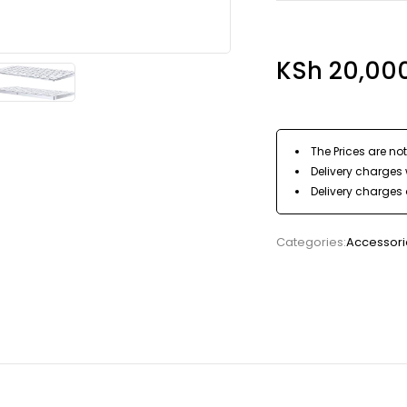
KSh
20,00
The Prices are not
Delivery charges w
Delivery charges 
Categories:
Accessori