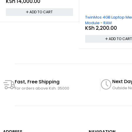
KSh
14,000.00
ADD TO CART
TwinMos 4GB Laptop M
Module - RAM
KSh
2,200.00
ADD TO CAR
Next Day
Fast, Free Shipping
Outside N
For orders above Ksh. 35000
ADDRESS
NAVIGATION