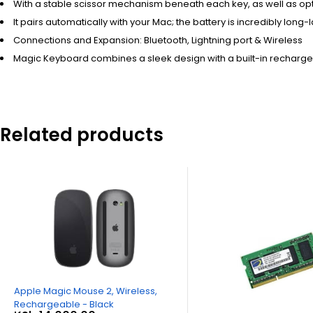
With a stable scissor mechanism beneath each key, as well as op
It pairs automatically with your Mac; the battery is incredibly lo
Connections and Expansion: Bluetooth, Lightning port & Wireless
Magic Keyboard combines a sleek design with a built-in recharg
Related products
Apple Magic Mouse 2, Wireless,
Rechargeable - Black