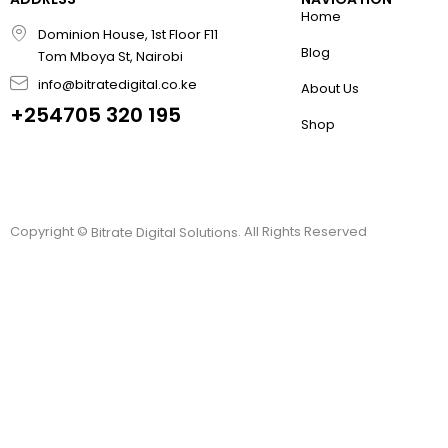
Home
Dominion House, 1st Floor F11
Blog
Tom Mboya St, Nairobi
info@bitratedigital.co.ke
About Us
+254705 320 195
Shop
Copyright ©
. All Rights Reserved
Bitrate Digital Solutions