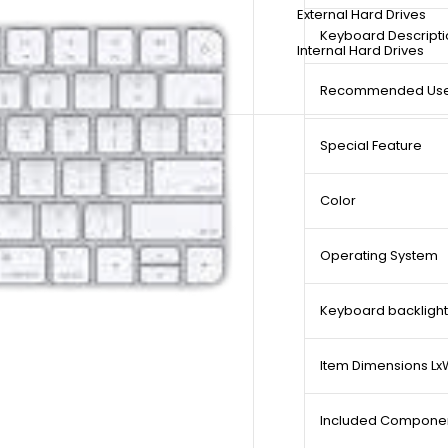
External Hard Drives
Keyboard Descripti
Internal Hard Drives
Recommended Uses
Special Feature
Color
Operating System
Keyboard backlight
Item Dimensions L
Included Compone