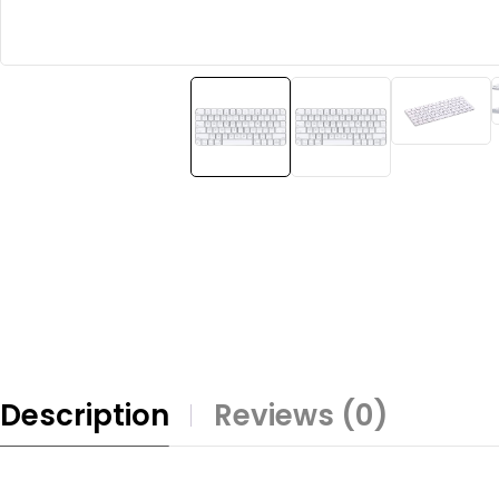
Description
Reviews (0)