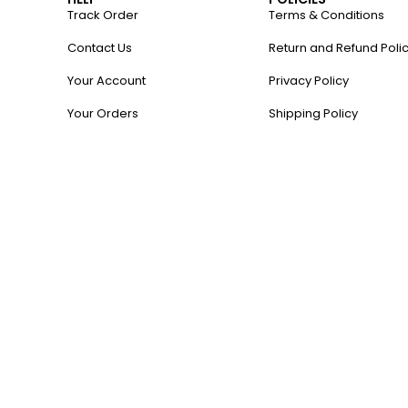
Track Order
Terms & Conditions
Contact Us
Return and Refund Poli
Your Account
Privacy Policy
Your Orders
Shipping Policy