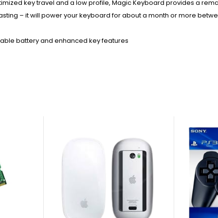
timized key travel and a low profile, Magic Keyboard provides a rem
ng-lasting – it will power your keyboard for about a month or more bet
eable battery and enhanced key features