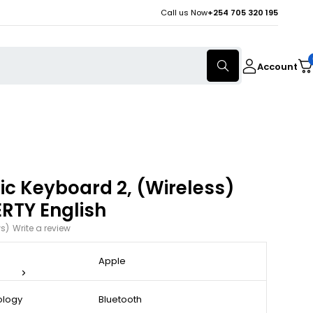
Call us Now
+254 705 320 195
Account
c Keyboard 2, (Wireless)
RTY English
ws)
Write a review
Apple
ology
Bluetooth