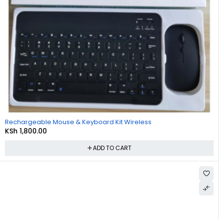
Rechargeable Mouse & Keyboard Kit Wireless
KSh
1,800.00
ADD TO CART