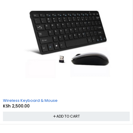
Wireless Keyboard & Mouse
KSh
2,500.00
ADD TO CART