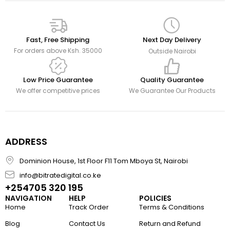
Fast, Free Shipping
Next Day Delivery
For orders above Ksh. 35000
Outside Nairobi
Low Price Guarantee
Quality Guarantee
We offer competitive prices
We Guarantee Our Products
ADDRESS
Dominion House, 1st Floor F11 Tom Mboya St, Nairobi
info@bitratedigital.co.ke
+254705 320 195
NAVIGATION
HELP
POLICIES
Home
Track Order
Terms & Conditions
Blog
Contact Us
Return and Refund