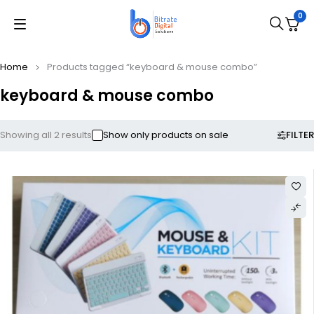
0
Home
Products tagged “keyboard & mouse combo”
keyboard & mouse combo
FILTER
Showing all 2 results
Show only products on sale