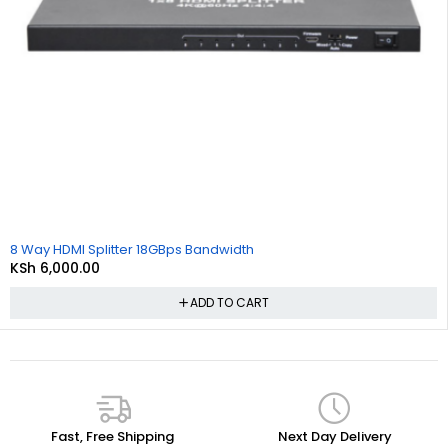
8 Way HDMI Splitter 18GBps Bandwidth
KSh
6,000.00
ADD TO CART
Fast, Free Shipping
Next Day Delivery