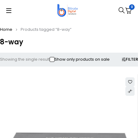
0
Home
Products tagged “8-way”
8-way
FILTER
Showing the single result
Show only products on sale