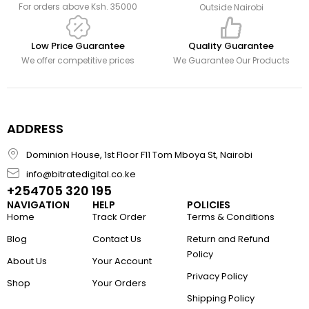
For orders above Ksh. 35000
Outside Nairobi
Low Price Guarantee
Quality Guarantee
We offer competitive prices
We Guarantee Our Products
ADDRESS
Dominion House, 1st Floor F11 Tom Mboya St, Nairobi
info@bitratedigital.co.ke
+254705 320 195
NAVIGATION
HELP
POLICIES
Home
Track Order
Terms & Conditions
Blog
Contact Us
Return and Refund
Policy
About Us
Your Account
Privacy Policy
Shop
Your Orders
Shipping Policy